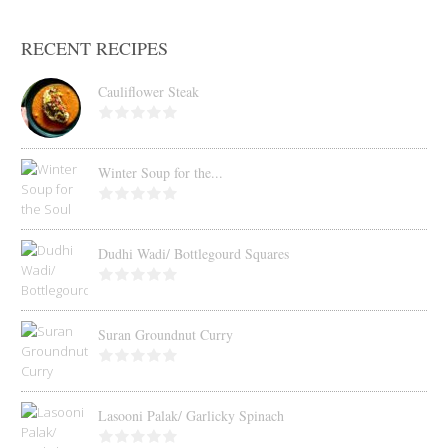
RECENT RECIPES
Cauliflower Steak
Winter Soup for the...
Dudhi Wadi/ Bottlegourd Squares
Suran Groundnut Curry
Lasooni Palak/ Garlicky Spinach