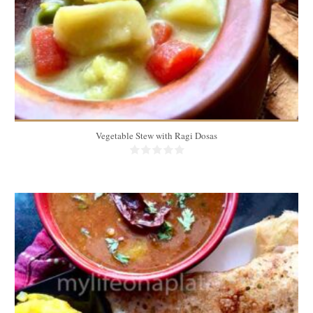
Vegetable Stew with Ragi Dosas
10 dosas