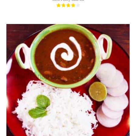
Approx 1/2 kg of Dal
3-4
45 Min