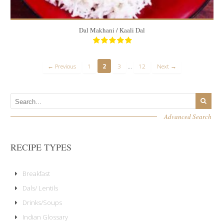
Dal Makhani / Kaali Dal
…
← Previous
1
2
3
12
Next →
Advanced Search
RECIPE TYPES
Breakfast
Dals/ Lentils
Drinks/Soups
Indian Glossary