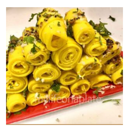
3-4 portions
3-4 people
5 Min