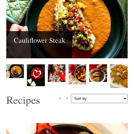
Cauliflower Steak
Recipes