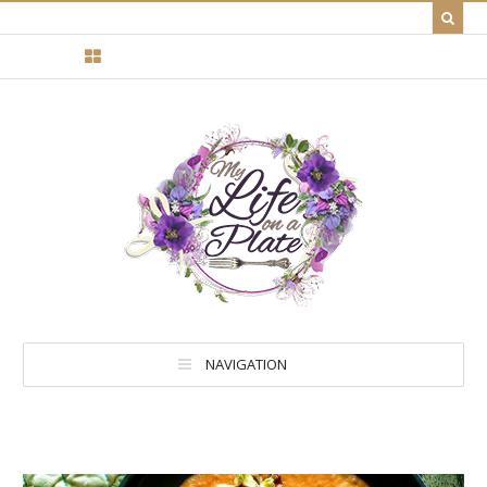
NAVIGATION