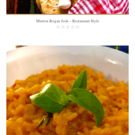
Mutton Rogan Josh – Restaurant Style
3 portions
3-4 people
30 Min