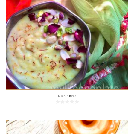
3 portions
3
15 Min
Rice Kheer