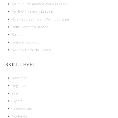
Main Course (Indian/ World Cuisine)
Pickles/ Chutneys/ Masalas
Rice Recipes (Indian / World Cuisine)
Rotis/ Parathas/ Breads
Salads
Snacks/ Fast Food
Sweets/ Desserts / Cakes
SKILL LEVEL
Advanced
Beginner
Easy
Expert
Intermediate
Moderate