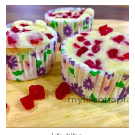
6 muffins
6
5 Min
Tutti Fruity Heaven