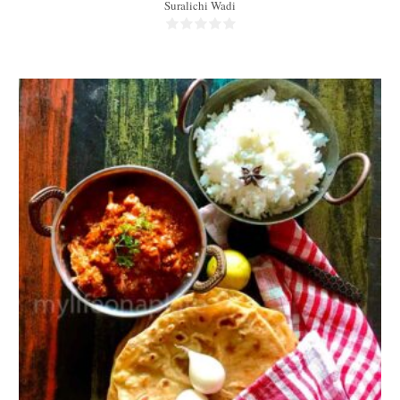
Suralichi Wadi
2 portions
2 people
35 Min