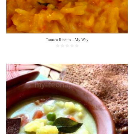
Tomato Risotto – My Way
3 portions
3-4 people
30 Min