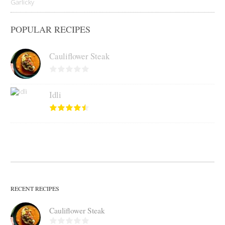
POPULAR RECIPES
Cauliflower Steak
Idli
RECENT RECIPES
Cauliflower Steak