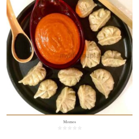
30 momos
4-5 people
15 Min
Momos