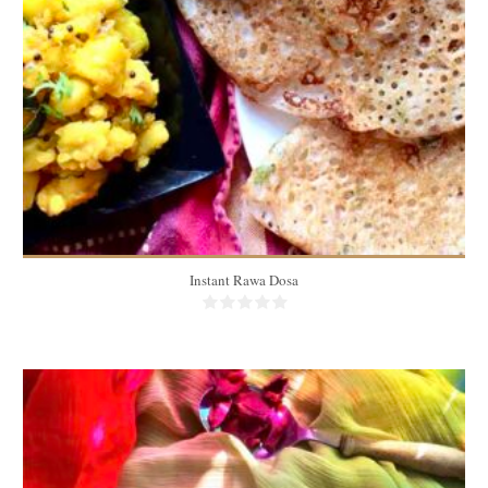
4-5 people
20 Min
Instant Rawa Dosa