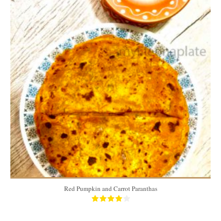
10 paranthas
3 people/10 paranthas
15 Min
Red Pumpkin and Carrot Paranthas