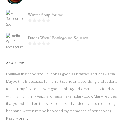
Winter Soup for the...
Dudhi Wadi/ Bottlegourd Squares
ABOUT ME
I believe that food should look as good as it tastes, and vice-versa.
Maybe this is because I am an artist and an advertising professional
too! But my first brush with good-looking and great-tasting food was
with my mom… my Aai… who was an exemplary cook. Many recipes
that you will find on this site are hers…. handed over to me through
her hand-written recipe book and my memories of her cooking.
Read More....