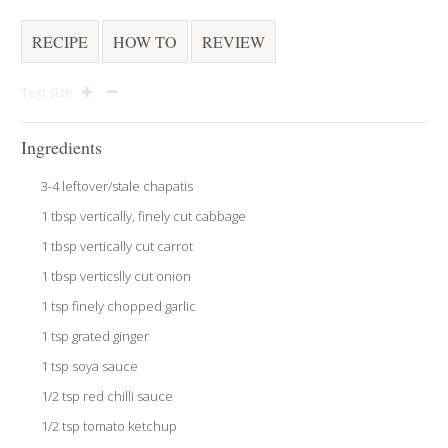
RECIPE
HOW TO
REVIEW
Text size
Ingredients
3-4 leftover/stale chapatis
1 tbsp vertically, finely cut cabbage
1 tbsp vertically cut carrot
1 tbsp verticslly cut onion
1 tsp finely chopped garlic
1 tsp grated ginger
1 tsp soya sauce
1/2 tsp red chilli sauce
1/2 tsp tomato ketchup