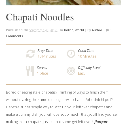
Chapati Noodles
Published On
September 20, 2017 |
In
Indian
,
World
|
By
Author
|
0
Comments
Prep Time
Cook Time
10
Minutes
10
Minutes
Serves
Difficulty Level
1 plate
Easy
Bored of eating stale chapatis? Thinking of ways to finish them
without making the same old bagharwali chapati/phodnichi poli?
Here’s a super simple way to jazz up your leftover chapattis and
make a yummy dish you will love sooo much, that you’ll find yourself
making extra chapatis just so that some get left over!!
Jhatpat