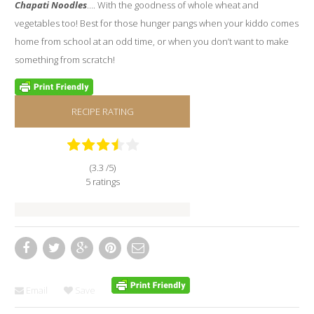
Chapati Noodles
…. With the goodness of whole wheat and
vegetables too! Best for those hunger pangs when your kiddo comes
home from school at an odd time, or when you don’t want to make
something from scratch!
RECIPE RATING
(3.3 /
5
)
5 ratings
Email
Save