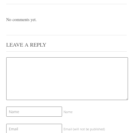
No comments yet.
LEAVE A REPLY
Name
Email (will not be published)