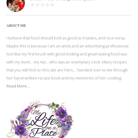
ABOUT ME
I believe that food should look as good as it tastes, and vice-versa.
Maybe this is because I am an artist and an advertising professional
too! But my first brush with good-looking and great-tasting food was
with my mom… my Aai… who was an exemplary cook. Many recipes
that you will find on this site are hers…. handed over to me through
her hand-written recipe book and my memories of her cooking.
Read More....