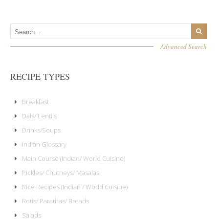
Advanced Search
RECIPE TYPES
Breakfast
Dals/ Lentils
Drinks/Soups
Indian Glossary
Main Course (Indian/ World Cuisine)
Pickles/ Chutneys/ Masalas
Rice Recipes (Indian / World Cuisine)
Rotis/ Parathas/ Breads
Salads