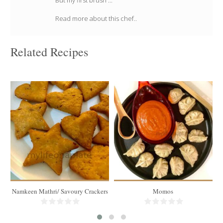
But my first brush ...
Read more about this chef..
Related Recipes
750 gms of Mathri
30 momos
40-45 pieces
4-5 people
30 Min
15 Min
Namkeen Mathri/ Savoury Crackers
Momos