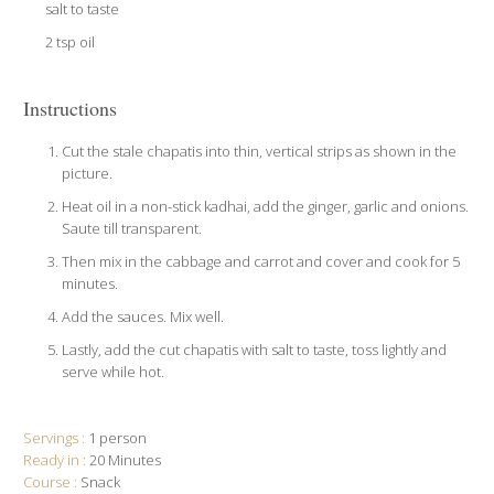
salt to taste
2 tsp oil
Instructions
Cut the stale chapatis into thin, vertical strips as shown in the
picture.
Heat oil in a non-stick kadhai, add the ginger, garlic and onions.
Saute till transparent.
Then mix in the cabbage and carrot and cover and cook for 5
minutes.
Add the sauces. Mix well.
Lastly, add the cut chapatis with salt to taste, toss lightly and
serve while hot.
Servings :
1 person
Ready in :
20 Minutes
Course :
Snack