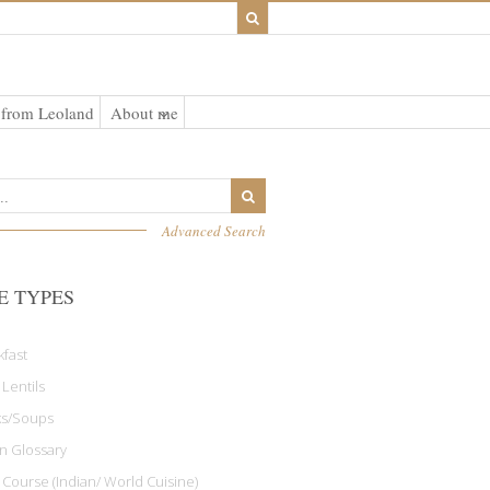
 from Leoland
About me
Advanced Search
E TYPES
kfast
 Lentils
ks/Soups
an Glossary
 Course (Indian/ World Cuisine)