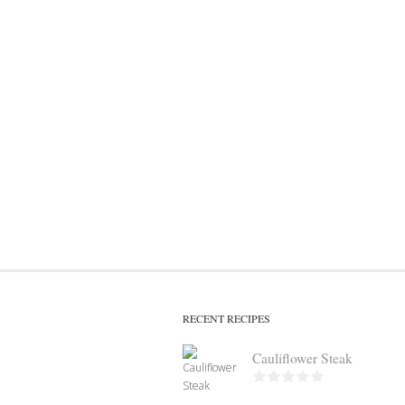
RECENT RECIPES
Cauliflower Steak