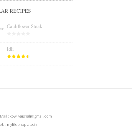
AR RECIPES
Cauliflower Steak
Idli
Mail :
kowlivaishali@gmail.com
eb :
mylifeonaplate.in