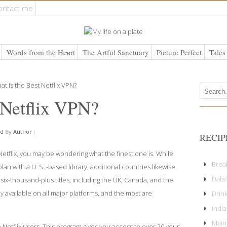
ontact me
Words from the Heart
The Artful Sanctuary
Picture Perfect
Tales
 Netflix VPN?
ed
By
Author
|
RECIP
Netflix, you may be wondering what the finest one is. While
Brea
lan with a U. S. -based library, additional countries likewise
Dals/
six-thousand-plus titles, including the UK, Canada, and the
y available on all major platforms, and the most are
Drin
Indi
Main
 Netflix users. This program gives you access to over 20 your