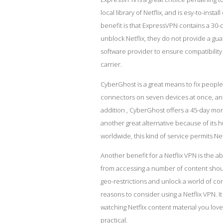
local library of Netflix, and is esy-to-inst
benefit is that ExpressVPN contains a 30
unblock Netflix, they do not provide a gu
software
provider to ensure compatibility 
carrier.
CyberGhost is a great means to fix peopl
connectors on seven devices at once, and 
addition , CyberGhost offers a 45-day mo
another great alternative because of its 
worldwide, this kind of service permits Net
Another benefit for a Netflix VPN is the ab
from accessing a number of content shoul
geo-restrictions and unlock a world of co
reasons to consider using a Netflix VPN. 
watching Netflix content material you lo
practical.