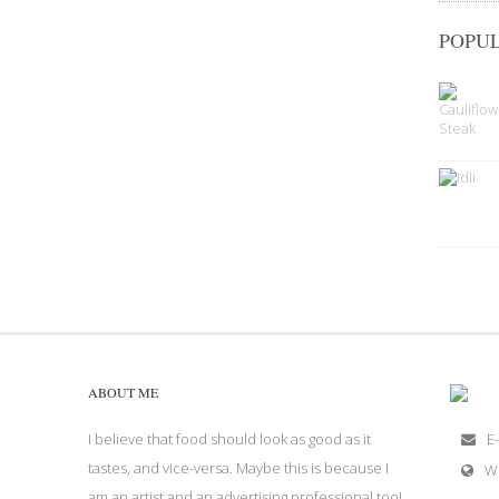
POPUL
ABOUT ME
I believe that food should look as good as it
E-
tastes, and vice-versa. Maybe this is because I
W
am an artist and an advertising professional too!