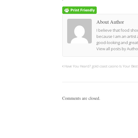
About Author
I believe that food shou
because I am an artist 
good-looking and great
View all posts by Auth
Have You Heard? gold coast casino Is Your Bes
Comments are closed.