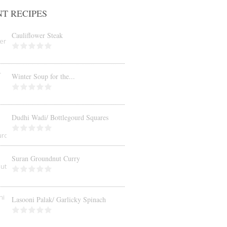
T RECIPES
Cauliflower Steak
Winter Soup for the...
Dudhi Wadi/ Bottlegourd Squares
Suran Groundnut Curry
Lasooni Palak/ Garlicky Spinach