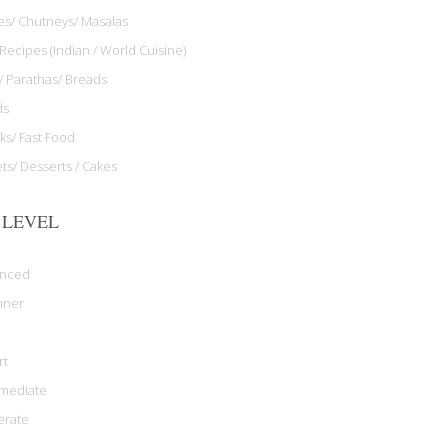
les/ Chutneys/ Masalas
Recipes (Indian / World Cuisine)
/ Parathas/ Breads
ds
ks/ Fast Food
ts/ Desserts / Cakes
 LEVEL
anced
nner
rt
rmediate
rate