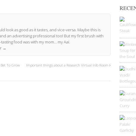
RECEN
ld look as good as it tastes, and vice-versa. Maybe this is
and an advertising professional too! But my first brush with
-tasting food was with my mom… my Aai.
or
→
t Bet To Grow
Important things about a Research Virtual Info Room