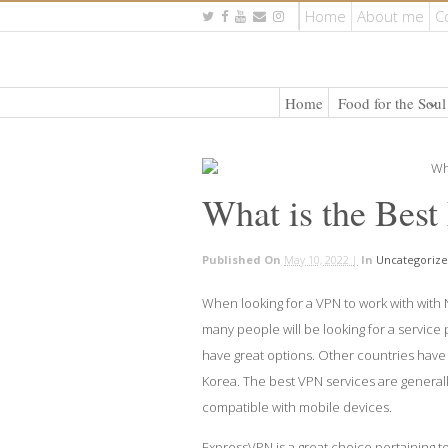
Home
About me
C
Home
Food for the Soul
What is the Best
Published On
May 10, 2022 |
In
Uncategoriz
When looking for a VPN to work with with 
many people will be looking for a service p
have great options. Other countries have 
Korea. The best VPN services are generall
compatible with mobile devices.
ExpressVPN is a great choice pertaining to