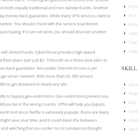
Pick
all on both equally traditional and non-standard units. Another
Rice 
-day money-back guarantee. While many VPN services claim to
arantee. You should check with the service
boardroom
Rotis
purchasing. If it can not work, you should discover another
Sala
Snac
Swee
e with limited funds. CyberGhost provides high-speed
their plans start just $2. 15/month on a three-year plan. In
SKILL
ney-back guarantee. Non-public Internet Access is yet
huge server network. With more than 30, 000 servers
flix to get streamed in nearly any site.
Adv
Begi
ility to bypass geo-restrictions. Geo-restrictions prevent you
Easy
d you be in the wrong country. VPNs will help you bypass
Expe
ntent! And since Netflix is extremely popular, there are many
Inte
It might save your time, and it could mean the between
ve and watching that you under no circumstances thought
Mode