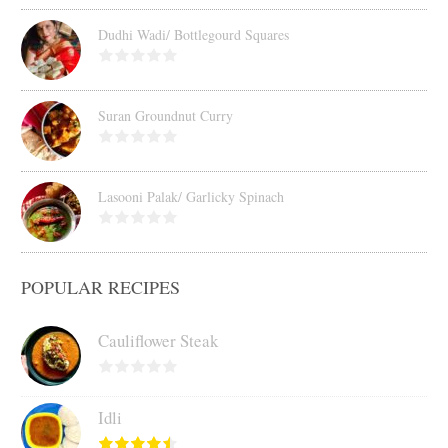
Dudhi Wadi/ Bottlegourd Squares
Suran Groundnut Curry
Lasooni Palak/ Garlicky Spinach
POPULAR RECIPES
Cauliflower Steak
Idli