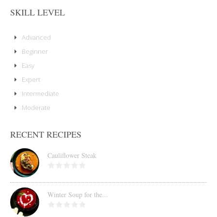
SKILL LEVEL
Advanced
Beginner
Easy
Expert
Intermediate
Moderate
RECENT RECIPES
Cauliflower Steak
Winter Soup for the...