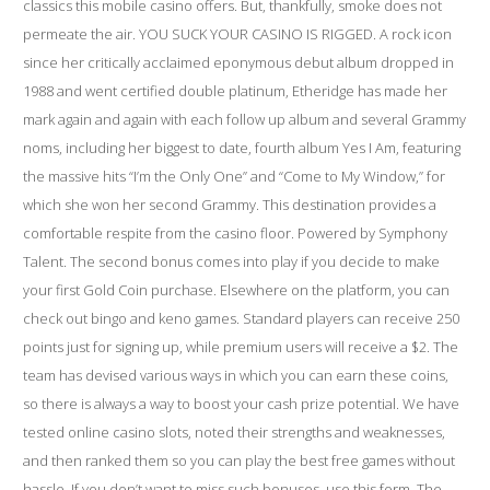
classics this mobile casino offers. But, thankfully, smoke does not
permeate the air. YOU SUCK YOUR CASINO IS RIGGED. A rock icon
since her critically acclaimed eponymous debut album dropped in
1988 and went certified double platinum, Etheridge has made her
mark again and again with each follow up album and several Grammy
noms, including her biggest to date, fourth album Yes I Am, featuring
the massive hits “I’m the Only One” and “Come to My Window,” for
which she won her second Grammy. This destination provides a
comfortable respite from the casino floor. Powered by Symphony
Talent. The second bonus comes into play if you decide to make
your first Gold Coin purchase. Elsewhere on the platform, you can
check out bingo and keno games. Standard players can receive 250
points just for signing up, while premium users will receive a $2. The
team has devised various ways in which you can earn these coins,
so there is always a way to boost your cash prize potential. We have
tested online casino slots, noted their strengths and weaknesses,
and then ranked them so you can play the best free games without
hassle. If you don’t want to miss such bonuses, use this form. The