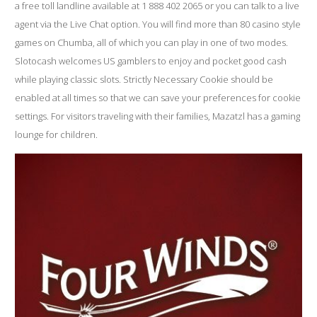
a free toll landline available at 1 888 402 2065 or you can talk to a live
agent via the Live Chat option. You will find more than 80 casino style
games on Chumba, all of which you can play in one of two modes.
Slotocash welcomes US gamblers to enjoy and pocket good cash
while playing classic slots. Strictly Necessary Cookie should be
enabled at all times so that we can save your preferences for cookie
settings. For visitors traveling with their families, Mazatzl has a gaming
lounge for children.