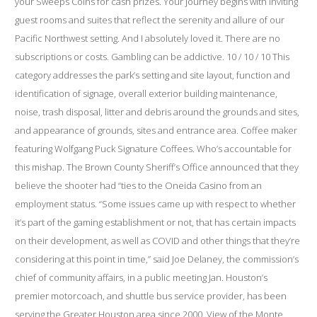
your Sweeps Coins for cash prizes. Your journey begins with inviting
guest rooms and suites that reflect the serenity and allure of our
Pacific Northwest setting. And I absolutely loved it. There are no
subscriptions or costs. Gambling can be addictive. 10 / 10 / 10 This
category addresses the park’s setting and site layout, function and
identification of signage, overall exterior building maintenance,
noise, trash disposal, litter and debris around the grounds and sites,
and appearance of grounds, sites and entrance area. Coffee maker
featuring Wolfgang Puck Signature Coffees. Who’s accountable for
this mishap. The Brown County Sheriff’s Office announced that they
believe the shooter had “ties to the Oneida Casino from an
employment status. “Some issues came up with respect to whether
it’s part of the gaming establishment or not, that has certain impacts
on their development, as well as COVID and other things that they’re
considering at this point in time,” said Joe Delaney, the commission’s
chief of community affairs, in a public meeting Jan. Houston’s
premier motorcoach, and shuttle bus service provider, has been
serving the Greater Houston area since 2000. View of the Monte