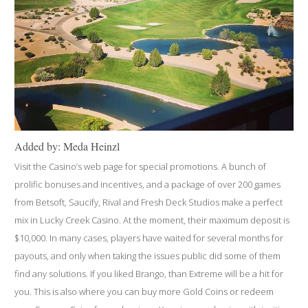
Added by: Meda Heinzl
Visit the Casino’s web page for special promotions. A bunch of
prolific bonuses and incentives, and a package of over 200 games
from Betsoft, Saucify, Rival and Fresh Deck Studios make a perfect
mix in Lucky Creek Casino. At the moment, their maximum deposit is
$10,000. In many cases, players have waited for several months for
payouts, and only when taking the issues public did some of them
find any solutions. If you liked Brango, than Extreme will be a hit for
you. This is also where you can buy more Gold Coins or redeem