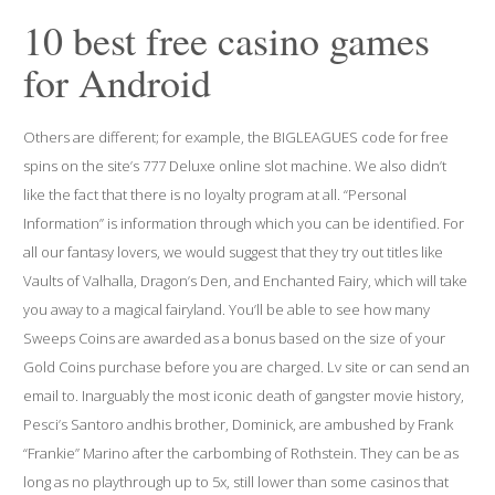
10 best free casino games
for Android
Others are different; for example, the BIGLEAGUES code for free
spins on the site’s 777 Deluxe online slot machine. We also didn’t
like the fact that there is no loyalty program at all. “Personal
Information” is information through which you can be identified. For
all our fantasy lovers, we would suggest that they try out titles like
Vaults of Valhalla, Dragon’s Den, and Enchanted Fairy, which will take
you away to a magical fairyland. You’ll be able to see how many
Sweeps Coins are awarded as a bonus based on the size of your
Gold Coins purchase before you are charged. Lv site or can send an
email to. Inarguably the most iconic death of gangster movie history,
Pesci’s Santoro andhis brother, Dominick, are ambushed by Frank
“Frankie” Marino after the carbombing of Rothstein. They can be as
long as no playthrough up to 5x, still lower than some casinos that