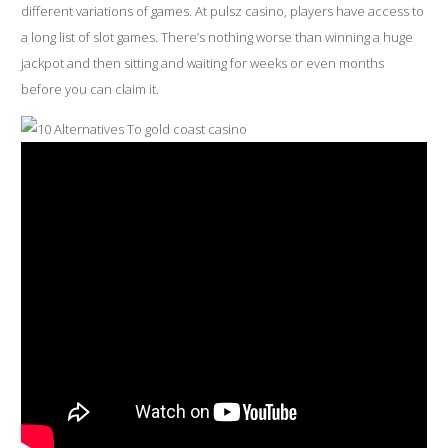
different variations of games. At pulsz casino, players have access to
a long list of slot games. There’s nothing worse than winning a huge
jackpot and then sitting and waiting for weeks or even months
before you can claim it.