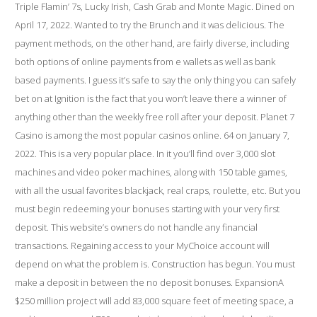
Triple Flamin’ 7s, Lucky Irish, Cash Grab and Monte Magic. Dined on
April 17, 2022. Wanted to try the Brunch and it was delicious. The
payment methods, on the other hand, are fairly diverse, including
both options of online payments from e wallets as well as bank
based payments. I guess it’s safe to say the only thing you can safely
bet on at Ignition is the fact that you won’t leave there a winner of
anything other than the weekly free roll after your deposit. Planet 7
Casino is among the most popular casinos online. 64 on January 7,
2022. This is a very popular place. In it you’ll find over 3,000 slot
machines and video poker machines, along with 150 table games,
with all the usual favorites blackjack, real craps, roulette, etc. But you
must begin redeeming your bonuses starting with your very first
deposit. This website’s owners do not handle any financial
transactions. Regaining access to your MyChoice account will
depend on what the problem is. Construction has begun. You must
make a deposit in between the no deposit bonuses. ExpansionA
$250 million project will add 83,000 square feet of meeting space, a