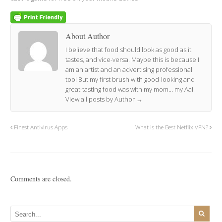
About Author
I believe that food should look as good as it
tastes, and vice-versa. Maybe this is because I
am an artist and an advertising professional
too! But my first brush with good-looking and
great-tasting food was with my mom… my Aai.
View all posts by Author
→
Finest Antivirus Apps
What is the Best Netflix VPN?
Comments are closed.