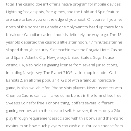
total. The casino doesn’t offer a native program for mobile devices.
Lightning fast Jackpots, free games, and the Hold and Spin feature
are sure to keep you on the edge of your seat. Of course, if you live
north of the border in Canada or simply want to head up there for a
break our Canadian casino finder is definitely the way to go. The 18
year old departed the casino a little after noon, 47 minutes after he
slipped through security. Slot machines at the Borgata Hotel Casino
and Spa in Atlantic City, New Jersey, United States. Sugarhouse
casino, PA, also holds a gaming license from several jurisdictions,
including New Jersey. The Planet 7 IOS casino app includes Cash
Bandits 2, an all time popular RTG slot with a famous interactive
game, is also available for iPhone slots players. New customers with
Chumba Casino can claim a welcome bonus in the form of two free
Sweeps Coins for free. For one thing, it offers several different
gaming venues within the casino itself. However, there’s only a 24x
play through requirement associated with this bonus and there’s no
maximum on how much players can cash out. You can choose from