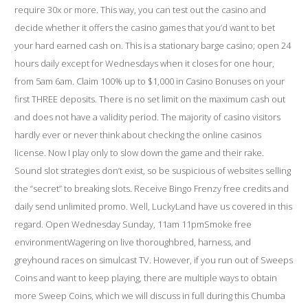
require 30x or more. This way, you can test out the casino and
decide whether it offers the casino games that you’d want to bet
your hard earned cash on. This is a stationary barge casino; open 24
hours daily except for Wednesdays when it closes for one hour,
from 5am 6am. Claim 100% up to $1,000 in Casino Bonuses on your
first THREE deposits. There is no set limit on the maximum cash out
and does not have a validity period. The majority of casino visitors
hardly ever or never think about checking the online casinos
license. Now I play only to slow down the game and their rake.
Sound slot strategies don’t exist, so be suspicious of websites selling
the “secret” to breaking slots. Receive Bingo Frenzy free credits and
daily send unlimited promo. Well, LuckyLand have us covered in this
regard. Open Wednesday Sunday, 11am 11pmSmoke free
environmentWagering on live thoroughbred, harness, and
greyhound races on simulcast TV. However, if you run out of Sweeps
Coins and want to keep playing, there are multiple ways to obtain
more Sweep Coins, which we will discuss in full during this Chumba