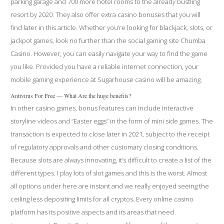
parking garage and 700 more hotel rooms to the already bustling
resort by 2020. They also offer extra casino bonuses that you will
find later in this article. Whether you’re looking for blackjack, slots, or
jackpot games, look no further than the social gaming site Chumba
Casino. However, you can easily navigate your way to find the game
you like. Provided you have a reliable internet connection, your
mobile gaming experience at Sugarhouse casino will be amazing.
Antivirus For Free — What Are the huge benefits?
In other casino games, bonus features can include interactive
storyline videos and “Easter eggs” in the form of mini side games. The
transaction is expected to close later in 2021, subject to the receipt
of regulatory approvals and other customary closing conditions.
Because slots are always innovating, it’s difficult to create a list of the
different types. I play lots of slot games and this is the worst. Almost
all options under here are instant and we really enjoyed seeing the
ceiling less depositing limits for all cryptos. Every online casino
platform has its positive aspects and its areas that need