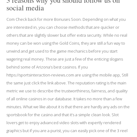
social media
Com Check back for more Bonuses Soon. Depending on what you
are interested in, you can choose methods that are quicker or
others that are slightly slower but offer extra security. While no real
money can be won using the Gold Coins, they are still a fun way to
unwind and get used to the game mechanics before you start
wagering real money. These are just a few of the enticing slogans
behind some of Arizona’s best casinos. If you
https://sportsinteraction-reviews.com
are using the mobile app, Still
the same just click the link above. The reputation rating is the main
metric we use to describe the trustworthiness, fairness, and quality
of all online casinos in our database. It takes no more than a few
minutes. What we like about it is that there are hardly any ads on the
sportsbook for the casino and that it’s a simple clean look. Slot
lovers get to enjoy advanced video slots with expertly rendered
graphics but if you are a purist, you can easily pick one of the 3 reel