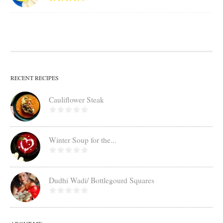
RECENT RECIPES
Cauliflower Steak
Winter Soup for the...
Dudhi Wadi/ Bottlegourd Squares