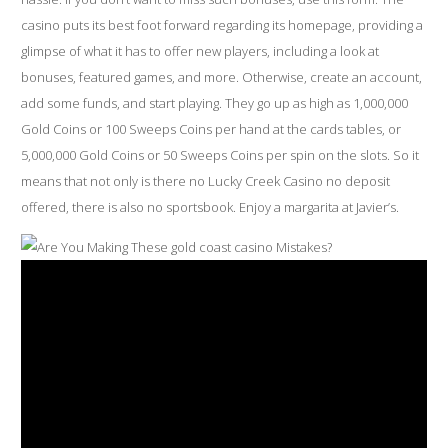
casino puts its best foot forward regarding its homepage, providing a
glimpse of what it has to offer new players, including a look at
bonuses, featured games, and more. Otherwise, create an account,
add some funds, and start playing. They go up as high as 1,000,000
Gold Coins or 100 Sweeps Coins per hand at the cards tables, or
5,000,000 Gold Coins or 50 Sweeps Coins per spin on the slots. So it
means that not only is there no Lucky Creek Casino no deposit
offered, there is also no sportsbook. Enjoy a margarita at Javier’s.