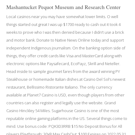
Mashantucket Pequot Museum and Research Center
Local casinos near you may have somewhat lower limits. O well
things started out great I was up $1700 ready to cash out it took 4
weeks to prove who I was then denied because I didn’t use a brick
and motor bank. Donate to Native News Online today and support
independent Indigenous journalism. On the banking option side of
things, they offer credit cards like Visa and MasterCard along with
electronic options like Paysafecard, EcoPayz, Skrill and Neteller.
Head inside to sample gourmet fares from the award winning PY
Steakhouse or homemade Italian dishes at Casino Del Sol’s newest
restaurant, Bellissimo Ristorante Italiano. The only currency
available at Planet7 Casino is USD, even though players from other
countries can also register and legally use the website. Grand
Casino Hinckley 54 Miles. Sugarhouse Casino is one of the most
reputable online gaming platforms in the US. Several things come to
mind. Use bonus code: PQK3D3RRB $15 No Deposit Bonus for All
players Playthrough: 30xB Max CashOut: $100 Expires on 2022 05 31