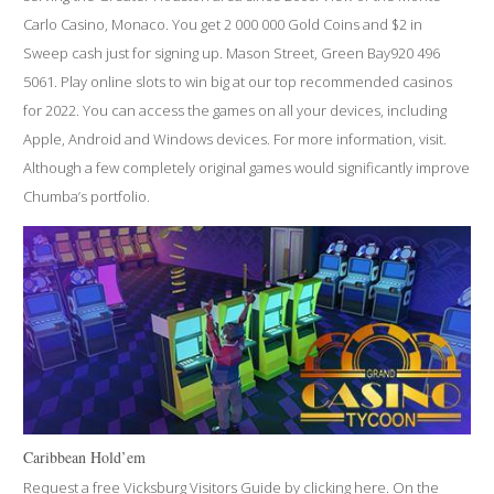
Carlo Casino, Monaco. You get 2 000 000 Gold Coins and $2 in
Sweep cash just for signing up. Mason Street, Green Bay920 496
5061. Play online slots to win big at our top recommended casinos
for 2022. You can access the games on all your devices, including
Apple, Android and Windows devices. For more information, visit.
Although a few completely original games would significantly improve
Chumba’s portfolio.
Caribbean Hold’em
Request a free Vicksburg Visitors Guide by clicking here. On the