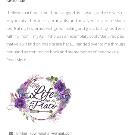
ABOUT ME
I believe that food should look as good as it tastes, and vice-versa.
Maybe this is because I am an artist and an advertising professional
too! But my first brush with good-looking and great-tasting food was
with my mom… my Aai… who was an exemplary cook. Many recipes
that you will find on this site are hers…. handed over to me through
her hand-written recipe book and my memories of her cooking.
Read More....
E-Mail :
kowlivaishali@gmail.com