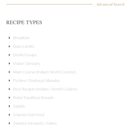
Advanced Search
RECIPE TYPES
Breakfast
Dals/ Lentils
Drinks/Soups
Indian Glossary
Main Course (Indian/ World Cuisine)
Pickles/ Chutneys/ Masalas
Rice Recipes (Indian / World Cuisine)
Rotis/ Parathas/ Breads
Salads
Snacks/ Fast Food
Sweets/ Desserts / Cakes