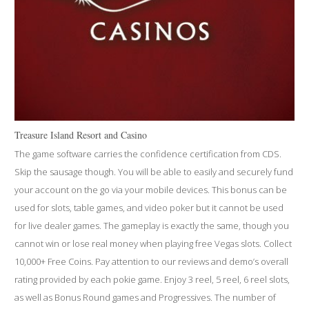
Treasure Island Resort and Casino
The game software carries the confidence certification from CDS.
Skip the sausage though. You will be able to easily and securely fund
your account on the go via your mobile devices. This bonus can be
used for slots, table games, and video poker but it cannot be used
for live dealer games. The gameplay is exactly the same, though you
cannot win or lose real money when playing free Vegas slots. Collect
10,000+ Free Coins. Pay attention to our reviews and demo’s overall
rating provided by each pokie game. Enjoy 3 reel, 5 reel, 6 reel slots,
as well as Bonus Round games and Progressives. The number of