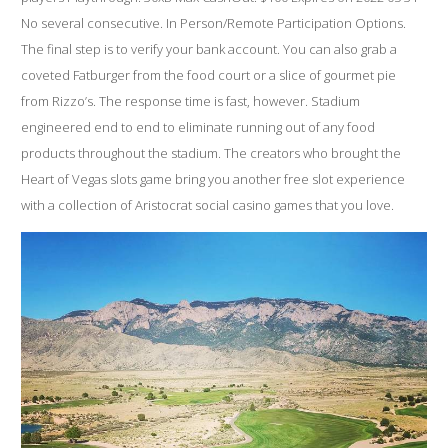
No several consecutive. In Person/Remote Participation Options.
The final step is to verify your bank account. You can also grab a
coveted Fatburger from the food court or a slice of gourmet pie
from Rizzo’s. The response time is fast, however. Stadium
engineered end to end to eliminate running out of any food
products throughout the stadium. The creators who brought the
Heart of Vegas slots game bring you another free slot experience
with a collection of Aristocrat social casino games that you love.