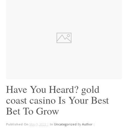
Have You Heard? gold
coast casino Is Your Best
Bet To Grow
Published On
May 9, 2022 |
In
Uncategorized
By
Author
|