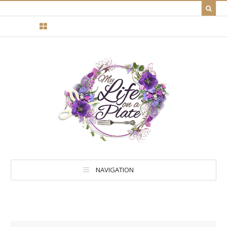
NAVIGATION