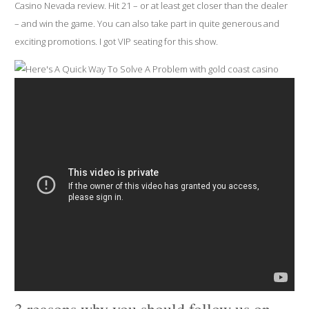
Casino Nevada review. Hit 21 – or at least get closer than the dealer
– and win the game. You can also take part in quite generous and
exciting promotions. I got VIP seating for this show.
3 reasons why you should follow us on