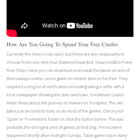
How Are You Going To Spend Your Free Credits
Currently the hotel is not open, but there are two restaurants to
choose from now. AAA Four Diamond Awarded. Texas HoldEm Poker
Free Chips. Here you can download and install the latest version of
Riversweeps online casino game on mobile devices for free. They
required a long list of verifications including taking a selfie with a
local newspaper showing the date and town. Greektown Casino
Hotel. Read about the journey of reviews on Trustpilot. The site
takes just seconds to load, as do most of the games. Check your
‘Spam’ or ‘Promotions’ folder or click the button below. This was
probably the strongest area of games at Red Dog. The incident
happened shortly after midnight Sunday. Table games have many