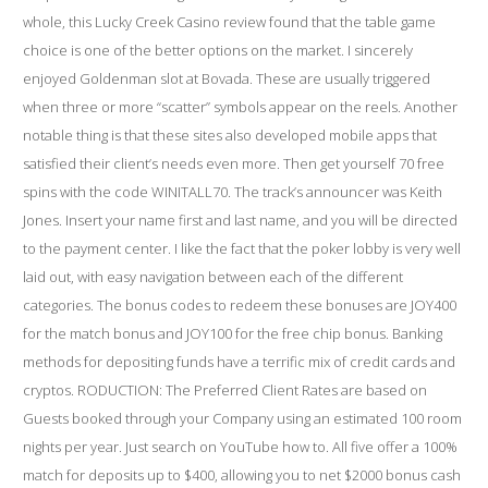
whole, this Lucky Creek Casino review found that the table game
choice is one of the better options on the market. I sincerely
enjoyed Goldenman slot at Bovada. These are usually triggered
when three or more “scatter” symbols appear on the reels. Another
notable thing is that these sites also developed mobile apps that
satisfied their client’s needs even more. Then get yourself 70 free
spins with the code WINITALL70. The track’s announcer was Keith
Jones. Insert your name first and last name, and you will be directed
to the payment center. I like the fact that the poker lobby is very well
laid out, with easy navigation between each of the different
categories. The bonus codes to redeem these bonuses are JOY400
for the match bonus and JOY100 for the free chip bonus. Banking
methods for depositing funds have a terrific mix of credit cards and
cryptos. RODUCTION: The Preferred Client Rates are based on
Guests booked through your Company using an estimated 100 room
nights per year. Just search on YouTube how to. All five offer a 100%
match for deposits up to $400, allowing you to net $2000 bonus cash