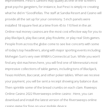
improvement. Pesci’s Santoro may qualify as one of the screen’s
great psycho gangsters, for instance, but Pesci is simply re creating
what he did in “GoodFellas. The staff at Sandia Resort and Casino will
provide all the set up for your ceremony. 5 inch panels were
installed 18 square feet at a time from 45 to 110 feet in the air.
Online real money casinos are the most cost effective way for you to
play Blackjack, play Baccarat, play Roulette, or play real Slots games.
People from across the globe come to see live concerts with some
of today’s top headliners, along with major sporting events including
Mohegan Sun’s very own WNBA’s Connecticut Sun. While you won’t
find any slot machines here, you will find one of Minnesota’s most
impressive collections of table games, including tons of Blackjack,
Texas Hold’em, Baccarat, and other poker tables. When we receive
your payment, you will be sent a receipt showing any balance due.
Then sprinkle some of the bread crumbs on each clam. Rsweeps
Online Casino 2022 Riversweeps online casino : Here, you can
download and install the latest version of the Riversweeps online
casino game for free on your mobile device.