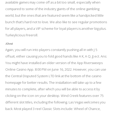
available games may come off as a bit too small, especially when
compared to some of the industry giants of the online gambling
world, but the ones that are featured seem like a handpicked little
bunch that’s hard not to love. We also like to see regular promotions
for all players, and a VIP scheme for loyal players is another big plus.
Turkeylicious Freeroll.
About
Again, you will run into players constantly pushing all in with J 5
offsuit, either causing you to fold good hands like A K, A Q, JJ ect. Ans:
You might have installed an older version of the App Riversweeps
Online Casino App. 8:00 PM on June 16, 2022. However, you can use
the Central Disputed System LTD link at the bottom of the casino
homepage for better results. The installation will take up to a few
minutes to complete, after which you will be able to access it by
clicking on the icon on your desktop. Wind Creek features over 75
different slot titles, including the following. Las Vegas welcomes you
back. Most played 3 reel Classic Slots include: Wheel of Chance,