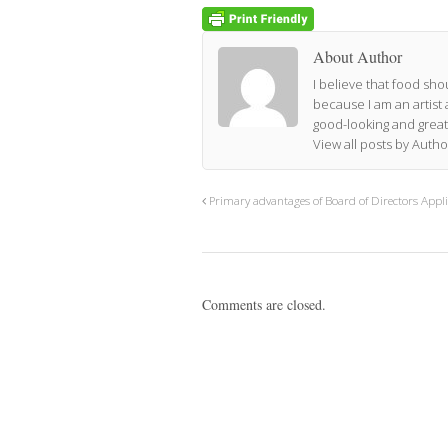
About Author
I believe that food shou
because I am an artist 
good-looking and great
View all posts by Auth
Primary advantages of Board of Directors Appli
Comments are closed.