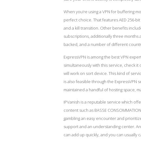
When you’re using a VPN for buffering m
perfect choice. That features AED 256-bi
and a kill transition. Other benefits inclu
subscriptions, additionally three months 
backed, and a number of different countr
ExpressVPN is among the best VPN expert
simultaneously with this service,
check it 
will work on sort device. This kind of ser
is also feasible through the ExpressVPN ser
maintained a handful of hosting space, ma
IPVanish is a reputable service which offe
content such as BASSE CONSOMMATION iPla
gambling an easy encounter and prioritize
support and an understanding center. An
can add up quickly, and you can usually c