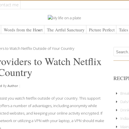
ontact me
Words from the Heart
The Artful Sanctuary
Picture Perfect
Tales
viders to Watch Netflix
 Country
RECIP
ed
By
Author
|
Brea
assist you watch Netflix outside of your country. This support
Dals/
ffers a number of advantages, including anonymity while
Drin
cted websites, and keeping your online activity encrypted. If
Indi
network or utilizing a VPN with your laptop, a VPN should make
Main
e.