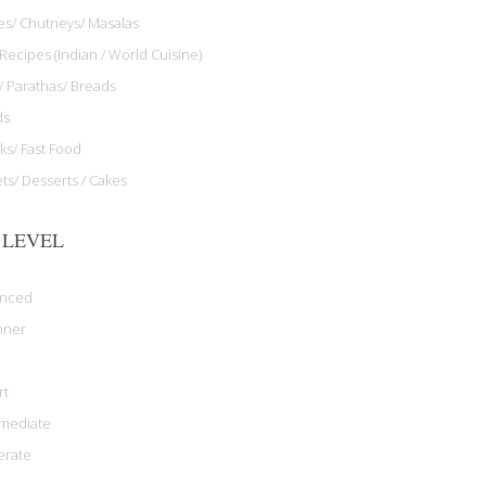
les/ Chutneys/ Masalas
Recipes (Indian / World Cuisine)
/ Parathas/ Breads
ds
ks/ Fast Food
ts/ Desserts / Cakes
 LEVEL
anced
nner
rt
rmediate
rate