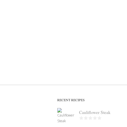
RECENT RECIPES
Cauliflower Steak