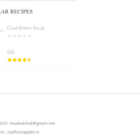
AR RECIPES
Cauliflower Steak
Idli
Mail :
kowlivaishali@gmail.com
eb :
mylifeonaplate.in