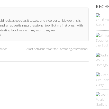
RECEN
ld look as good as it tastes, and vice-versa. Maybe this is
and an advertising professional too! But my first brush with
-tasting food was with my mom… my Aai.
or
→
cation
Avast Antivirus Meant for Torrenting Assessment