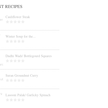
T RECIPES
Cauliflower Steak
Winter Soup for the...
Dudhi Wadi/ Bottlegourd Squares
Suran Groundnut Curry
Lasooni Palak/ Garlicky Spinach