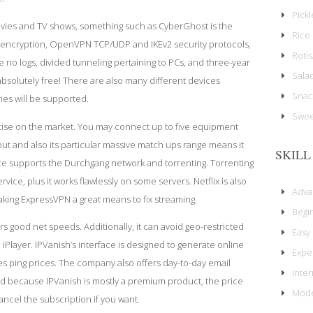
Pick
ovies and TV shows, something such as CyberGhost is the
Rice 
t encryption, OpenVPN TCP/UDP and IKEv2 security protocols,
Rotis
de no logs, divided tunneling pertaining to PCs, and three-year
Sala
absolutely free! There are also many different devices
Snac
ies will be supported.
Swee
ise on the market. You may connect up to five equipment
out
and also its particular massive match ups range means it
SKILL
vice supports the Durchgang network and torrenting. Torrenting
vice, plus it works flawlessly on some servers. Netflix is also
Adv
king ExpressVPN a great means to fix streaming.
Begi
rs good net speeds. Additionally, it can avoid geo-restricted
Easy
yer. IPVanish’s interface is designed to generate online
Expe
s ping prices. The company also offers day-to-day email
Inte
d because IPVanish is mostly a premium product, the price
Mode
ancel the subscription if you want.