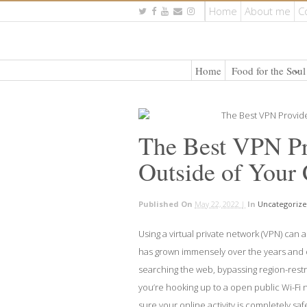
Home
About me
C
Home
Food for the Soul
The Best VPN Pro
Outside of Your
Published On
May 22, 2022 |
In
Uncategoriz
Using a virtual private network (VPN) can 
has grown immensely over the years and o
searching the web, bypassing region-restri
you’re hooking up to a open public Wi-Fi 
sure your online activity is completely saf