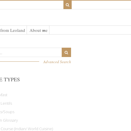
 from Leoland
About me
Advanced Search
E TYPES
kfast
 Lentils
ks/Soups
an Glossary
 Course (Indian/ World Cuisine)