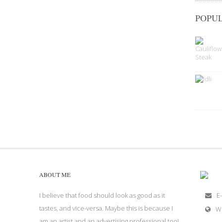
POPUL
ABOUT ME
I believe that food should look as good as it
E-
tastes, and vice-versa. Maybe this is because I
W
am an artist and an advertising professional too!