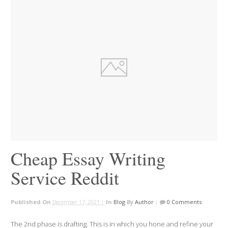
Cheap Essay Writing
Service Reddit
Published On
December 17, 2021 |
In
Blog
By
Author
|
0 Comments
The 2nd phase is drafting. This is in which you hone and refine your