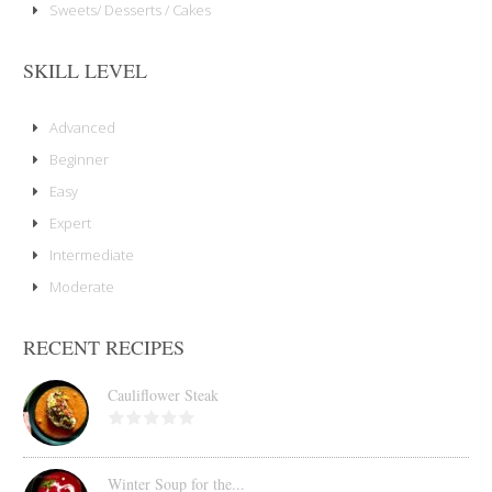
Sweets/ Desserts / Cakes
SKILL LEVEL
Advanced
Beginner
Easy
Expert
Intermediate
Moderate
RECENT RECIPES
Cauliflower Steak
Winter Soup for the...