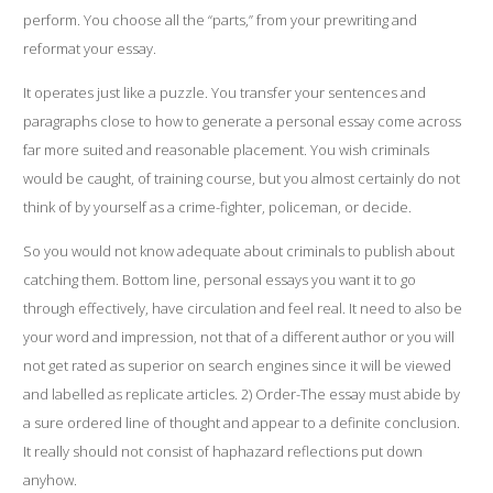
perform. You choose all the “parts,” from your prewriting and
reformat your essay.
It operates just like a puzzle. You transfer your sentences and
paragraphs close to how to generate a personal essay come across
far more suited and reasonable placement. You wish criminals
would be caught, of training course, but you almost certainly do not
think of by yourself as a crime-fighter, policeman, or decide.
So you would not know adequate about criminals to publish about
catching them. Bottom line,
personal essays
you want it to go
through effectively, have circulation and feel real. It need to also be
your word and impression, not that of a different author or you will
not get rated as superior on search engines since it will be viewed
and labelled as replicate articles. 2) Order-The essay must abide by
a sure ordered line of thought and appear to a definite conclusion.
It really should not consist of haphazard reflections put down
anyhow.