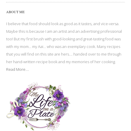
ABOUT ME
I believe that food should look as good as it tastes, and vice-versa.
Maybe this is because I am an artist and an advertising professional
too! But my first brush with good-looking and great-tasting food was
with my mom… my Aai… who was an exemplary cook. Many recipes
that you will find on this site are hers…. handed over to me through
her hand-written recipe book and my memories of her cooking.
Read More....