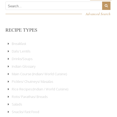
Advanced Search
RECIPE TYPES
Breakfast
Dals/ Lentils
Drinks/Soups
Indian Glossary
Main Course (Indian/ World Cuisine)
Pickles/ Chutneys/ Masalas
Rice Recipes (Indian / World Cuisine)
Rotis/ Parathas/ Breads
Salads
Snacks/ Fast Food