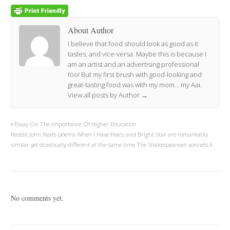
About Author
I believe that food should look as good as it
tastes, and vice-versa. Maybe this is because I
am an artist and an advertising professional
too! But my first brush with good-looking and
great-tasting food was with my mom… my Aai.
View all posts by Author
→
Essay On The Importance Of Higher Education
Reddit John Keats poems When I Have Fears and Bright Star are remarkably
similar yet drastically different at the same time The Shakespearean sonnets
No comments yet.