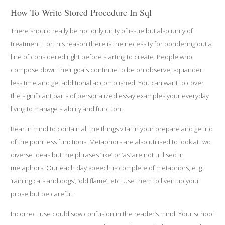
How To Write Stored Procedure In Sql
There should really be not only unity of issue but also unity of
treatment. For this reason there is the necessity for pondering out a
line of considered right before starting to create. People who
compose down their goals continue to be on observe, squander
less time and get additional accomplished. You can want to cover
the significant parts of personalized essay examples your everyday
living to manage stability and function.
Bear in mind to contain all the things vital in your prepare and get rid
of the pointless functions. Metaphors are also utilised to look at two
diverse ideas but the phrases ‘like’ or ‘as’ are not utilised in
metaphors. Our each day speech is complete of metaphors, e. g.
‘raining cats and dogs’, ‘old flame’, etc. Use them to liven up your
prose but be careful.
Incorrect use could sow confusion in the reader’s mind. Your school