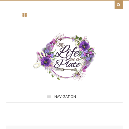
NAVIGATION