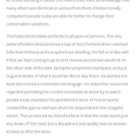
an understanding of better the folks in their lives. By knowledge how
many others are identical or various from them, interpersonally
competent people today are able far better to change their
conversation variations.
This helps them relate perfectly to all types of persons. The very
same effortless kind personal essay of story formed when I advised
folks how Anthony and I acquired our dwelling. We fell so in like with
it that we kept coming to go to and choose pictureswe would sit on
the other side of the lake, facing the proprietors backyard, and just
hug and desire of what it would be like to stay there. He last but not
least discovered a roommate not long ago. He stated the reason he
regarded permitting his current roommate to arrive by to watch
private essay examples his apartment is since of how properly
created the guy’s e mail was when he responded to the Craigslist
advert. That produced my friend believe in that the male wasn’t just
any dude off the road, but a disciplined and quality man or woman.
It’s time to fill in the facts.