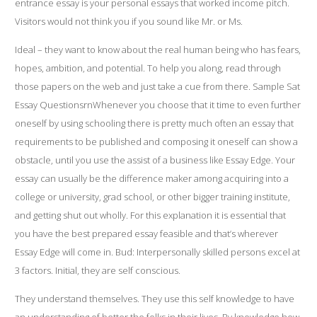
entrance essay is your
personal essays that worked
income pitch.
Visitors would not think you if you sound like Mr. or Ms.
Ideal – they want to know about the real human being who has fears,
hopes, ambition, and potential. To help you along, read through
those papers on the web and just take a cue from there. Sample Sat
Essay QuestionsrnWhenever you choose that it time to even further
oneself by using schooling there is pretty much often an essay that
requirements to be published and composing it oneself can show a
obstacle, until you use the assist of a business like Essay Edge. Your
essay can usually be the difference maker among acquiring into a
college or university, grad school, or other bigger training institute,
and getting shut out wholly. For this explanation it is essential that
you have the best prepared essay feasible and that’s wherever
Essay Edge will come in. Bud: Interpersonally skilled persons excel at
3 factors. Initial, they are self conscious.
They understand themselves. They use this self knowledge to have