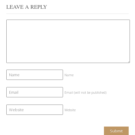
LEAVE A REPLY
Name
Email (will not be published)
Website