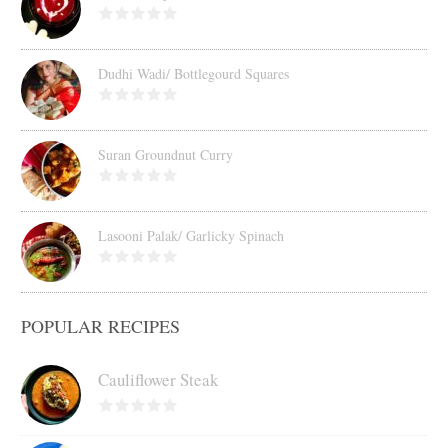
Dudhi Wadi/ Bottlegourd Squares
Suran Groundnut Curry
Lasooni Palak/ Garlicky Spinach
POPULAR RECIPES
Cauliflower Steak