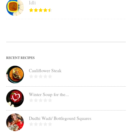
Idli
RECENT RECIPES
Cauliflower Steak
Winter Soup for the...
Dudhi Wadi/ Bottlegourd Squares