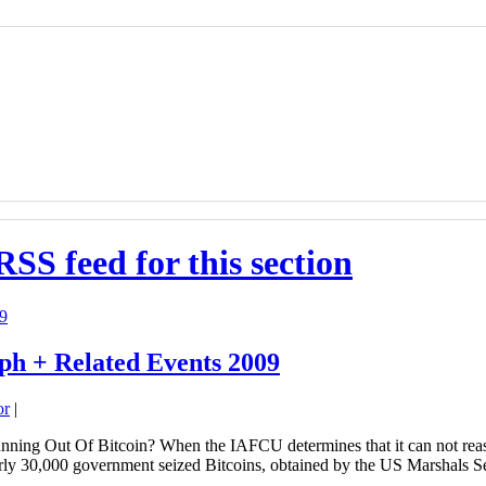
RSS feed for this section
ph + Related Events 2009
or
|
ing Out Of Bitcoin? When the IAFCU determines that it can not reaso
Nearly 30,000 government seized Bitcoins, obtained by the US Marshals 