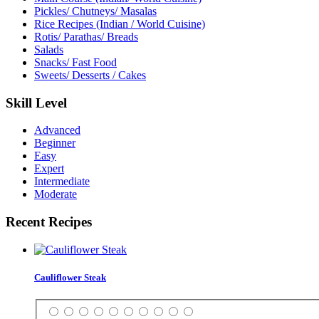
Pickles/ Chutneys/ Masalas
Rice Recipes (Indian / World Cuisine)
Rotis/ Parathas/ Breads
Salads
Snacks/ Fast Food
Sweets/ Desserts / Cakes
Skill Level
Advanced
Beginner
Easy
Expert
Intermediate
Moderate
Recent Recipes
Cauliflower Steak