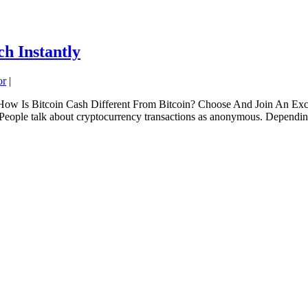
h Instantly
or
|
ow Is Bitcoin Cash Different From Bitcoin? Choose And Join An Exc
ople talk about cryptocurrency transactions as anonymous. Depending 