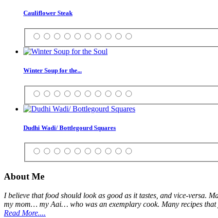
Cauliflower Steak
Winter Soup for the...
Dudhi Wadi/ Bottlegourd Squares
About Me
I believe that food should look as good as it tastes, and vice-versa. 
my mom… my Aai… who was an exemplary cook. Many recipes that you 
Read More....