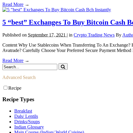
Read More
→
5 “best” Exchanges To Buy Bitcoin Cash Bc
Published on
September 17, 2021 |
in
Crypto Trading News
By
Auth
Content Why Use Stablecoins When Transferring To An Exchange? H
Avatrade? Carefully Choose Your Preferred Secure Payment Method Pe
Read More
→
Advanced Search
Recipe
Recipe Types
Breakfast
Dals/ Lentils
Drinks/Soups
Indian Glossary
Main Course (Indian/ World Cuisine)