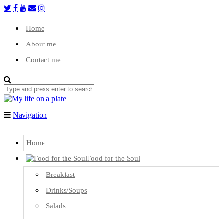
Home
About me
Contact me
Navigation
Home
Food for the Soul
Breakfast
Drinks/Soups
Salads