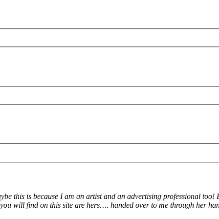
Maybe this is because I am an artist and an advertising professional too
will find on this site are hers…. handed over to me through her han