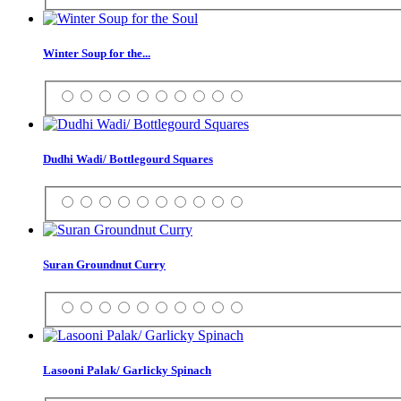
Winter Soup for the...
Dudhi Wadi/ Bottlegourd Squares
Suran Groundnut Curry
Lasooni Palak/ Garlicky Spinach