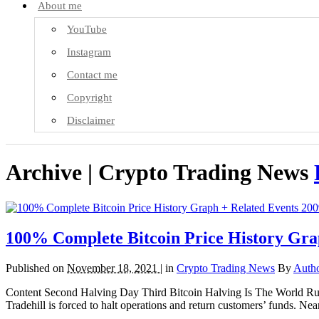
About me
YouTube
Instagram
Contact me
Copyright
Disclaimer
Archive | Crypto Trading News
100% Complete Bitcoin Price History Gra
Published on
November 18, 2021 |
in
Crypto Trading News
By
Auth
Content Second Halving Day Third Bitcoin Halving Is The World Runn
Tradehill is forced to halt operations and return customers’ funds. 