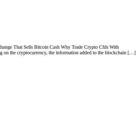
hange That Sells Bitcoin Cash Why Trade Crypto Cfds With
on the cryptocurrency, the information added to the blockchain […]