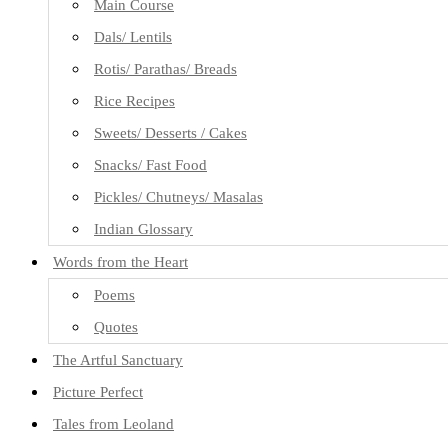
Main Course
Dals/ Lentils
Rotis/ Parathas/ Breads
Rice Recipes
Sweets/ Desserts / Cakes
Snacks/ Fast Food
Pickles/ Chutneys/ Masalas
Indian Glossary
Words from the Heart
Poems
Quotes
The Artful Sanctuary
Picture Perfect
Tales from Leoland