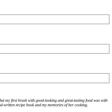
! But my first brush with good-looking and great-tasting food was with
d-written recipe book and my memories of her cooking.