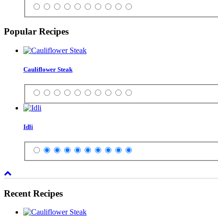
Popular Recipes
Cauliflower Steak
Idli
Recent Recipes