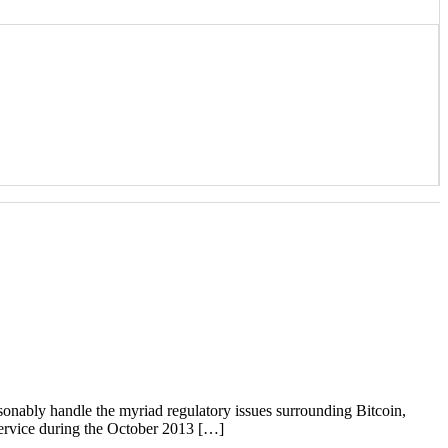
nably handle the myriad regulatory issues surrounding Bitcoin,
Service during the October 2013 […]