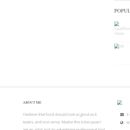
POPUL
ABOUT ME
I believe that food should look as good as it
E-
tastes, and vice-versa. Maybe this is because I
W
am an artist and an advertising professional too!