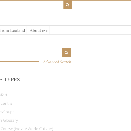
 from Leoland
About me
Advanced Search
E TYPES
kfast
 Lentils
ks/Soups
an Glossary
 Course (Indian/ World Cuisine)