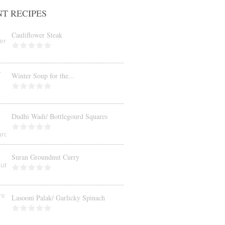
T RECIPES
Cauliflower Steak
Winter Soup for the...
Dudhi Wadi/ Bottlegourd Squares
Suran Groundnut Curry
Lasooni Palak/ Garlicky Spinach