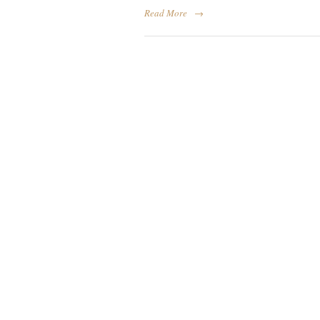
Read More
→