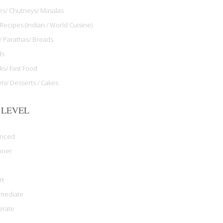
les/ Chutneys/ Masalas
Recipes (Indian / World Cuisine)
/ Parathas/ Breads
ds
ks/ Fast Food
ts/ Desserts / Cakes
 LEVEL
anced
nner
rt
rmediate
rate