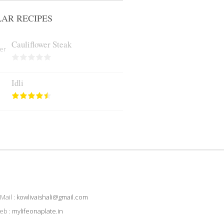
AR RECIPES
Cauliflower Steak
Idli
Mail :
kowlivaishali@gmail.com
eb :
mylifeonaplate.in