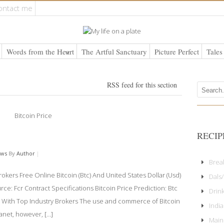
ontact me
Words from the Heart
The Artful Sanctuary
Picture Perfect
Tales
RSS feed for this section
RECIP
ews
By
Author
|
Brea
okers Free Online Bitcoin (Btc) And United States Dollar (Usd)
Dals/
e: Fcr Contract Specifications Bitcoin Price Prediction: Btc
Drin
g With Top Industry Brokers The use and commerce of Bitcoin
Indi
lanet, however, […]
Main