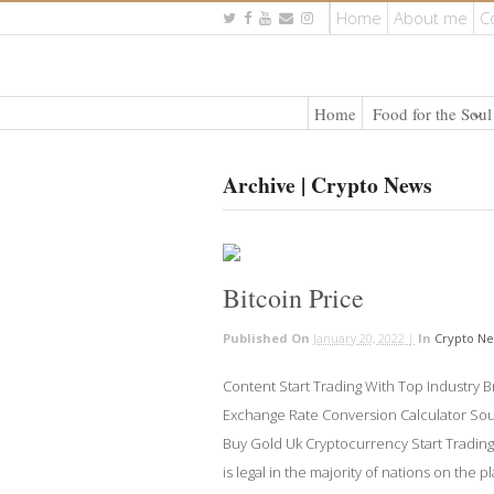
Home
About me
C
Home
Food for the Soul
Archive | Crypto News
Bitcoin Price
Published On
January 20, 2022 |
In
Crypto N
Content Start Trading With Top Industry Br
Exchange Rate Conversion Calculator Sourc
Buy Gold Uk Cryptocurrency Start Tradin
is legal in the majority of nations on the p