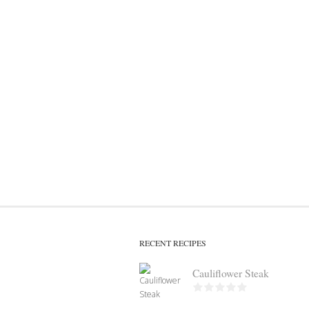
RECENT RECIPES
Cauliflower Steak