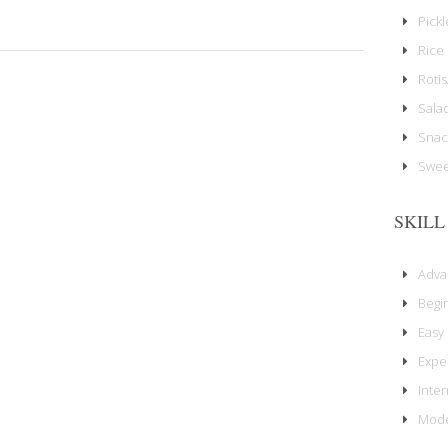
Pick
Rice 
Rotis
Sala
Snac
Swee
SKILL
Adv
Begi
Easy
Expe
Inte
Mode