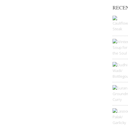
RECEN