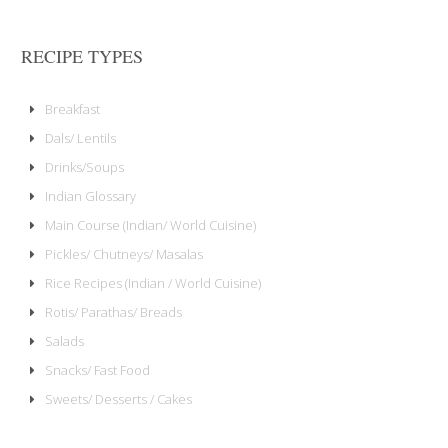
RECIPE TYPES
Breakfast
Dals/ Lentils
Drinks/Soups
Indian Glossary
Main Course (Indian/ World Cuisine)
Pickles/ Chutneys/ Masalas
Rice Recipes (Indian / World Cuisine)
Rotis/ Parathas/ Breads
Salads
Snacks/ Fast Food
Sweets/ Desserts / Cakes