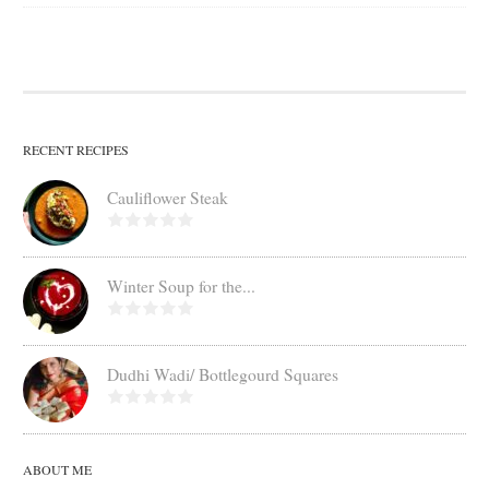
RECENT RECIPES
Cauliflower Steak
Winter Soup for the...
Dudhi Wadi/ Bottlegourd Squares
ABOUT ME