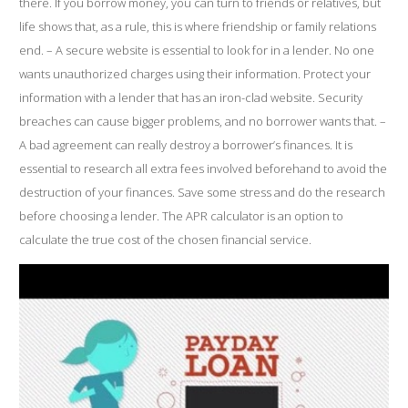
there. If you borrow money, you can turn to friends or relatives, but
life shows that, as a rule, this is where friendship or family relations
end. – A secure website is essential to look for in a lender. No one
wants unauthorized charges using their information. Protect your
information with a lender that has an iron-clad website. Security
breaches can cause bigger problems, and no borrower wants that. –
A bad agreement can really destroy a borrower’s finances. It is
essential to research all extra fees involved beforehand to avoid the
destruction of your finances. Save some stress and do the research
before choosing a lender. The APR calculator is an option to
calculate the true cost of the chosen financial service.