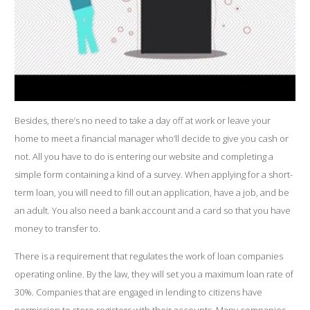
Besides, there’s no need to take a day off at work or leave your
home to meet a financial manager who’ll decide to give you cash or
not. All you have to do is entering our website and completing a
simple form containing a kind of a survey. When applying for a short-
term loan, you will need to fill out an application, have a job, and be
an adult. You also need a bank account and a card so that you have
money to transfer to.
There is a requirement that regulates the work of loan companies
operating online. By the law, they will set you a maximum loan rate of
30%. Companies that are engaged in lending to citizens have