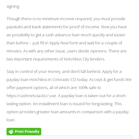
signing.
Though there is no minimum income required, you must provide
paystubs and bank statements for proof of income. Now you have
an possibility to get a cash advance loan much quickly and easier
than before – just fill in Apply Now form and wait for a couple of
minutes. As with any other issue, users divide opinions. There are
two important requirements of Hotchkiss City lenders.
Stay in control of your money, and don’t fall behind. Apply for a
payday loan Hotchkiss in Colorado CO today. Accept & get funds We
offer payment options, all of which are 100% safe to
https://cashnetusa.biz/
use. A payday loan is taken out for a short-
lasting option. An installment loan is issued for long-lasting. This
option provides greater loan amounts in comparison with a payday
loan.