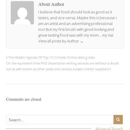
About Author
I believe that food should look as good as it
tastes, and vice-versa. Maybe this is because I
am an artist and an advertising professional
too! But my first brush with good-looking and
great-tasting food was with my mom… my Aai.
View all posts by Author
→
The Hidden Agenda Of Top 10 Chinese Online dating sites.
On the equivalent time PhD dissertation writing services are without a doubt
not as well known as other posts and various subject matter suppliers
Comments are closed.
Advanced Search