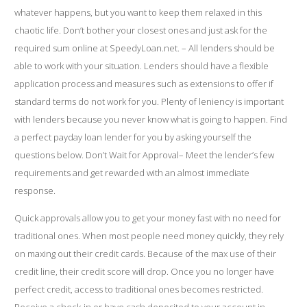
whatever happens, but you want to keep them relaxed in this
chaotic life. Don’t bother your closest ones and just ask for the
required sum online at SpeedyLoan.net. – All lenders should be
able to work with your situation. Lenders should have a flexible
application process and measures such as extensions to offer if
standard terms do not work for you. Plenty of leniency is important
with lenders because you never know what is going to happen. Find
a perfect payday loan lender for you by asking yourself the
questions below. Don’t Wait for Approval– Meet the lender’s few
requirements and get rewarded with an almost immediate
response.
Quick approvals allow you to get your money fast with no need for
traditional ones. When most people need money quickly, they rely
on maxing out their credit cards. Because of the max use of their
credit line, their credit score will drop. Once you no longer have
perfect credit, access to traditional ones becomes restricted.
Receive a check-in or have cash deposited to your account in