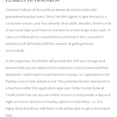
Colorado follows all the juridical demands and provides fair
guaranteed payday loans. Direct lenders agree to give money to a
consumer only in case he’s already 18 or older. Besides, there’s a list
of personal data you’ll have to mention in a form to get extra cash. In
case you follow all our requirements and match the consumer’s
portrait you’ll definitely fulfill the mission of getting money
successfully.
In the response, the lender will provide the APR percentage and
amount that you are approved for based on your income and their
standards. I didn’t want to ask friend for money, so I appealed to the
Payday-Loans-Cash-Advance.net. The potential lender was found in
a few hours after the application approval. Delta County Federal
Credit Union has set up a an online resource and provide a day and
night access to services of Payday options in Hotchkiss , co. It is
highly likely that those with bad credit will be able to get a short-term
loan.