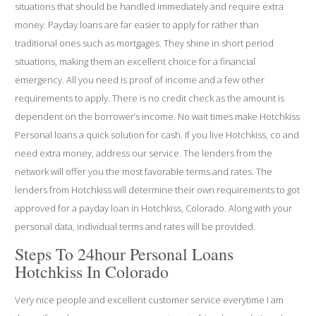
situations that should be handled immediately and require extra
money. Payday loans are far easier to apply for rather than
traditional ones such as mortgages. They shine in short period
situations, making them an excellent choice for a financial
emergency. All you need is proof of income and a few other
requirements to apply. There is no credit check as the amount is
dependent on the borrower’s income. No wait times make Hotchkiss
Personal loans a quick solution for cash. If you live Hotchkiss, co and
need extra money, address our service. The lenders from the
network will offer you the most favorable terms and rates. The
lenders from Hotchkiss will determine their own requirements to got
approved for a payday loan in Hotchkiss, Colorado. Along with your
personal data, individual terms and rates will be provided.
Steps To 24hour Personal Loans
Hotchkiss In Colorado
Very nice people and excellent customer service everytime I am