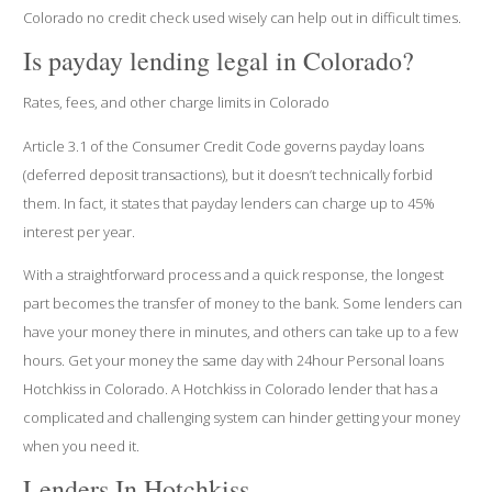
Colorado no credit check used wisely can help out in difficult times.
Is payday lending legal in Colorado?
Rates, fees, and other charge limits in Colorado
Article 3.1 of the Consumer Credit Code governs payday loans
(deferred deposit transactions), but it doesn’t technically forbid
them. In fact, it states that payday lenders can charge up to 45%
interest per year.
With a straightforward process and a quick response, the longest
part becomes the transfer of money to the bank. Some lenders can
have your money there in minutes, and others can take up to a few
hours. Get your money the same day with 24hour Personal loans
Hotchkiss in Colorado. A Hotchkiss in Colorado lender that has a
complicated and challenging system can hinder getting your money
when you need it.
Lenders In Hotchkiss