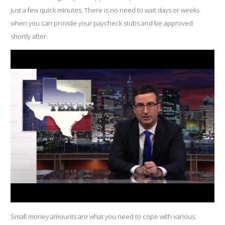
just a few quick minutes. There is no need to wait days or weeks
when you can provide your paycheck stubs and be approved
shortly after.
Small money amounts are what you need to cope with various