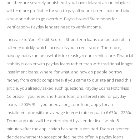
but they are severely punished if you have delayed a loan. Maybe it
will be more profitable for you to pay off your current loan and take
a new one than to go overdue. Paystubs and Statements for
Verification– Payday lenders need to verify income.
Increase to Your Credit Score – Short-term loans can be paid off in
full very quickly, which increases your credit score. Therefore,
payday loans can be useful in increasing y our credit score. Financial
stability is easier with payday loans rather than with traditional longer
installment loans. Where, for what, and how do people borrow
money from credit companies? If you came to our site and read this
article, you already asked such questions.
Payday Loans Hotchkiss
Colorado
If you need short-term loan, an interest rate for payday
loans is 200% %. If you need a long-term loan, apply for an
installment one with an average interest rate equal to 6.63% – 225%.
Terms and rates will be determined by a lender itself within 5
minutes after the application has been submitted. Every customer
decides whether to accept or decline the offer. A payday loans