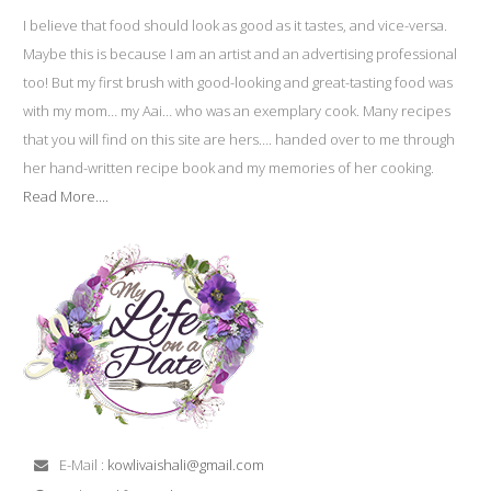
I believe that food should look as good as it tastes, and vice-versa.
Maybe this is because I am an artist and an advertising professional
too! But my first brush with good-looking and great-tasting food was
with my mom… my Aai… who was an exemplary cook. Many recipes
that you will find on this site are hers…. handed over to me through
her hand-written recipe book and my memories of her cooking.
Read More....
E-Mail :
kowlivaishali@gmail.com