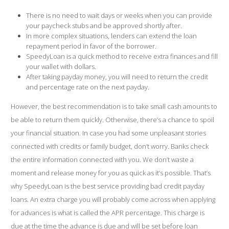
There is no need to wait days or weeks when you can provide
your paycheck stubs and be approved shortly after.
In more complex situations, lenders can extend the loan
repayment period in favor of the borrower.
SpeedyLoan is a quick method to receive extra finances and fill
your wallet with dollars.
After taking payday money, you will need to return the credit
and percentage rate on the next payday.
However, the best recommendation is to take small cash amounts to
be able to return them quickly. Otherwise, there’s a chance to spoil
your financial situation. In case you had some unpleasant stories
connected with credits or family budget, don’t worry. Banks check
the entire information connected with you. We don’t waste a
moment and release money for you as quick as it’s possible. That’s
why SpeedyLoan is the best service providing bad credit payday
loans. An extra charge you will probably come across when applying
for advances is what is called the APR percentage. This charge is
due at the time the advance is due and will be set before loan