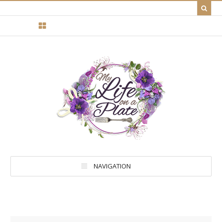
NAVIGATION