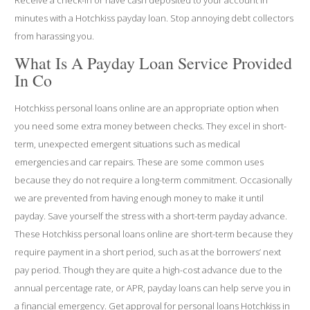
minutes with a Hotchkiss payday loan. Stop annoying debt collectors
from harassing you.
What Is A Payday Loan Service Provided
In Co
Hotchkiss personal loans online are an appropriate option when
you need some extra money between checks. They excel in short-
term, unexpected emergent situations such as medical
emergencies and car repairs. These are some common uses
because they do not require a long-term commitment. Occasionally
we are prevented from having enough money to make it until
payday. Save yourself the stress with a short-term payday advance.
These Hotchkiss personal loans online are short-term because they
require payment in a short period, such as at the borrowers’ next
pay period. Though they are quite a high-cost advance due to the
annual percentage rate, or APR, payday loans can help serve you in
a financial emergency. Get approval for personal loans Hotchkiss in