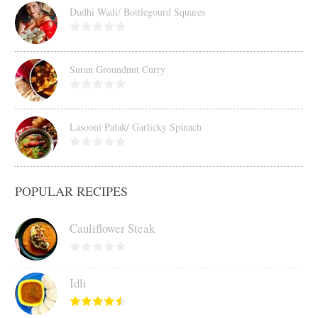
Dudhi Wadi/ Bottlegourd Squares
Suran Groundnut Curry
Lasooni Palak/ Garlicky Spinach
POPULAR RECIPES
Cauliflower Steak
Idli