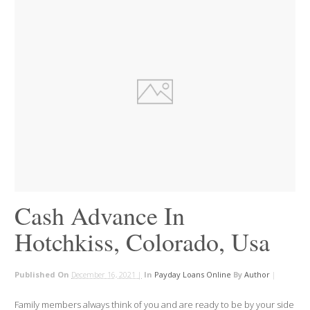
Cash Advance In
Hotchkiss, Colorado, Usa
Published On
December 16, 2021 |
In
Payday Loans Online
By
Author
|
Family members always think of you and are ready to be by your side