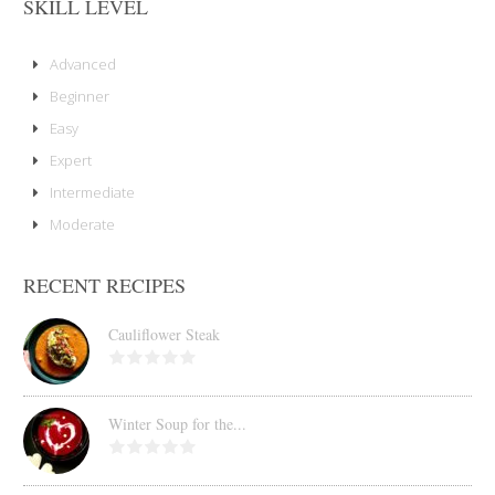
SKILL LEVEL
Advanced
Beginner
Easy
Expert
Intermediate
Moderate
RECENT RECIPES
Cauliflower Steak
Winter Soup for the...