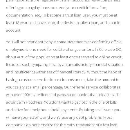
permission to store registers with their accounts. Many companies
offering you payday loans no need your credit information,
documentation, etc. To become a trust loan user, you must be at
least 18 years old, have a job, the desire to take a loan, and a bank
account.
You will not hear about any income statements or confirming official
employment – no need for collateral or guarantors. In Colorado CO,
about 40% of the population at least once resorted to online credit.
It causes such sympathy, first, by an unsatisfactory financial situation,
and insufficient awareness of financial literacy. Without the habit of
having a cash reserve for force circumstances, take the amount to
your salary at a small percentage. Our referral service collaborates
with over 100+ state-licensed payday companies that release cash
advance in Hotchkiss. You don’t want to get lost in the pile of bills
and strive for timely household payments. By taking small sums you
will save your stability and won’t face any debt problems. Most
companies do not penalize for the early repayment of a fast loan,